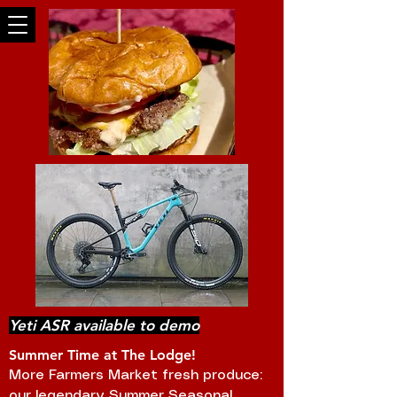
Yeti ASR available to demo
Summer Time at The Lodge!
More Farmers Market fresh produce:
our legendary Summer Seasonal