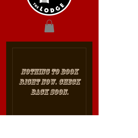
Nothing to book
right now. Check
back soon.