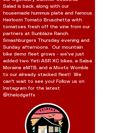
Salad is back, along with our
housemade hummus plate and famous
Heirloom Tomato Bruschetta with
tomatoes fresh off the vine from our
partners at Sunblaze Ranch.
Smashburgers Thursday evening and
Sunday afternoons. Our mountain
bike demo fleet grows - we've just
added two Yeti ASR XC bikes, a Salsa
Moraine eMTB, and a Moots Womble
to our already stacked fleet! We
can't wait to see you! Follow us on
Instagram for the latest
@thelodgeffx